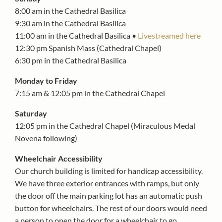
8:00 am in the Cathedral Basilica
9:30 am in the Cathedral Basilica
11:00 am in the Cathedral Basilica •
Livestreamed here
12:30 pm Spanish Mass (Cathedral Chapel)
6:30 pm in the Cathedral Basilica
Monday to Friday
7:15 am & 12:05 pm in the Cathedral Chapel
Saturday
12:05 pm in the Cathedral Chapel (Miraculous Medal
Novena following)
Wheelchair Accessibility
Our church building is limited for handicap accessibility.
We have three exterior entrances with ramps, but only
the door off the main parking lot has an automatic push
button for wheelchairs. The rest of our doors would need
a person to open the door for a wheelchair to go