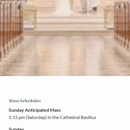
Mass Schedules
Sunday Anticipated Mass
5:15 pm (Saturday) in the Cathedral Basilica
Sunday