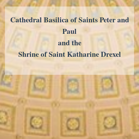
Cathedral Basilica of Saints Peter and
Paul
and the
Shrine of Saint Katharine Drexel