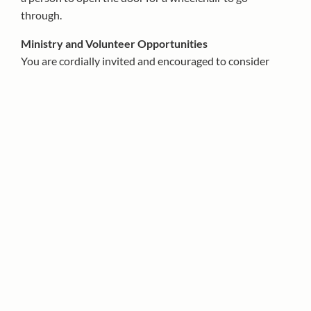
through.
Ministry and Volunteer Opportunities
You are cordially invited and encouraged to consider
sharing your time, talent and treasure with your Parish
and your fellow Parishioners by volunteering for one or
more of the parish ministries, committees or
groups.
Please contact the Parish office at 215-561-
1313 for more information.
Sacrament of Penance
All Confessions in the Cathedral Basilica
Monday-Friday:
11:30 AM in the Cathedral Basilica
Saturday:
4:15-5:00 PM in the Cathedral Basilica
Sunday:
9:00 AM and 5:30 PM in the Cathedral
Basilica
Sunday (Spanish):
12:00 PM in the Cathedral Chapel