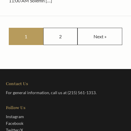
11:00 AM Solemn […]
Posts pagination
1
2
Next »
Contact Us
For general information, call us at
(215) 561-1313
.
Follow Us
Instagram
Facebook
Twitter/X