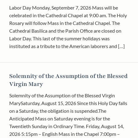
Labor Day Monday, September 7, 2026 Mass will be
celebrated in the Cathedral Chapel at 9:00 am. The Holy
Rosary will follow Mass in the Cathedral Chapel. The
Cathedral Basilica and the Parish Office are closed on
Labor Day. This last of the summer holidays was
instituted as a tribute to the American laborers and […]
Solemnity of the Assumption of the Blessed
Virgin Mary
Solemnity of the Assumption of the Blessed Virgin
MarySaturday, August 15, 2026 Since this Holy Day falls
on a Saturday, the obligation is suspended.The
Anticipated Mass on Saturday evening is for the
Twentieth Sunday in Ordinary Time. Friday, August 14,
2026 5:15pm – English Mass in the Chapel 7:00pm –