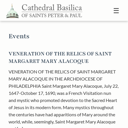
Skip to content
☰
Events
VENERATION OF THE RELICS OF SAINT
MARGARET MARY ALACOQUE
VENERATION OF THE RELICS OF SAINT MARGARET
MARY ALACOQUE IN THE ARCHDIOCESE OF
PHILADELPHIA Saint Margaret Mary Alacoque, July 22,
1647-October 17, 1690, was a French Visitation nun
and mystic who promoted devotion to the Sacred Heart
of Jesus in its modern form. Many mystics throughout
the centuries have had apparitions of Mary around the
world, while, seemingly, Saint Margaret Mary Alacoque