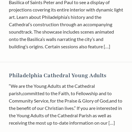
Basilica of Saints Peter and Paul to see a display of
projections covering its entire interior with dynamic light
art. Learn about Philadelphia’s history and the
Cathedral’s construction through an accompanying
soundtrack. The showcase includes scenes animated
onto the Basilica’s walls narrating the city’s and
building’s origins. Certain sessions also feature […]
Philadelphia Cathedral Young Adults
“We are the Young Adults at the Cathedral
parish,committed to the Faith, to Fellowship and to
Community Service, for the Praise & Glory of God,and to
the benefit of our Christian lives.” If you are interested in
the Young Adults of the Cathedral Parish as well as
receiving the most up to-date information on our […]