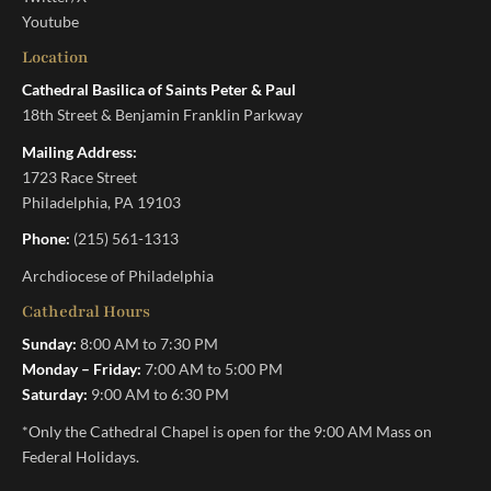
Youtube
Location
Cathedral Basilica of Saints Peter & Paul
18th Street & Benjamin Franklin Parkway
Mailing Address:
1723 Race Street
Philadelphia, PA 19103
Phone:
(215) 561-1313
Archdiocese of Philadelphia
Cathedral Hours
Sunday:
8:00 AM to 7:30 PM
Monday – Friday:
7:00 AM to 5:00 PM
Saturday:
9:00 AM to 6:30 PM
*Only the Cathedral Chapel is open for the 9:00 AM Mass on
Federal Holidays.