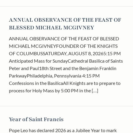
ANNUAL OBSERVANCE OF THE FEAST OF
BLESSED MICHAEL MCGIVNEY
ANNUAL OBSERVANCE OF THE FEAST OF BLESSED
MICHAEL MCGIVNEYFOUNDER OF THE KNIGHTS
OF COLUMBUSSATURDAY, AUGUST 8, 20265:15 PM
Anticipated Mass for SundayCathedral Basilica of Saints
Peter and Paul18th Street and the Benjamin Franklin
ParkwayPhiladelphia, Pennsylvania 4:15 PM
Confessions in the BasilicaAll Knights are to prepare to
process for Holy Mass by 5:00 PM in the […]
Year of Saint Francis
Pope Leo has declared 2026 as a Jubilee Year to mark