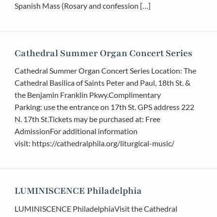
Spanish Mass (Rosary and confession […]
Cathedral Summer Organ Concert Series
Cathedral Summer Organ Concert Series Location: The
Cathedral Basilica of Saints Peter and Paul, 18th St. &
the Benjamin Franklin Pkwy.Complimentary
Parking: use the entrance on 17th St. GPS address 222
N. 17th St.Tickets may be purchased at: Free
AdmissionFor additional information
visit: https://cathedralphila.org/liturgical-music/
LUMINISCENCE Philadelphia
LUMINISCENCE PhiladelphiaVisit the Cathedral