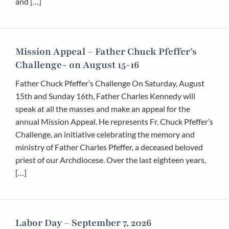
and […]
Mission Appeal – Father Chuck Pfeffer’s
Challenge- on August 15-16
Father Chuck Pfeffer’s Challenge On Saturday, August
15th and Sunday 16th, Father Charles Kennedy will
speak at all the masses and make an appeal for the
annual Mission Appeal. He represents Fr. Chuck Pfeffer’s
Challenge, an initiative celebrating the memory and
ministry of Father Charles Pfeffer, a deceased beloved
priest of our Archdiocese. Over the last eighteen years,
[…]
Labor Day – September 7, 2026