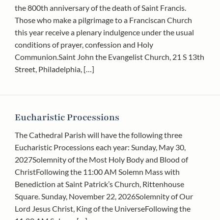
the 800th anniversary of the death of Saint Francis.
Those who make a pilgrimage to a Franciscan Church
this year receive a plenary indulgence under the usual
conditions of prayer, confession and Holy
Communion.Saint John the Evangelist Church, 21 S 13th
Street, Philadelphia, […]
Eucharistic Processions
The Cathedral Parish will have the following three
Eucharistic Processions each year: Sunday, May 30,
2027Solemnity of the Most Holy Body and Blood of
ChristFollowing the 11:00 AM Solemn Mass with
Benediction at Saint Patrick’s Church, Rittenhouse
Square. Sunday, November 22, 2026Solemnity of Our
Lord Jesus Christ, King of the UniverseFollowing the