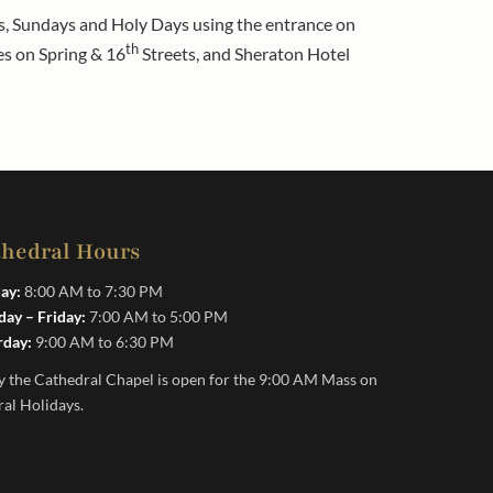
ays, Sundays and Holy Days using the entrance on
th
es on Spring & 16
Streets, and Sheraton Hotel
thedral Hours
ay:
8:00 AM to 7:30 PM
ay – Friday:
7:00 AM to 5:00 PM
rday:
9:00 AM to 6:30 PM
y the Cathedral Chapel is open for the 9:00 AM Mass on
ral Holidays.