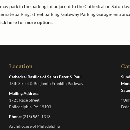
a may park in the parking lot adjacent to the Cathedral on Saturd
ternate parking: street parking, Gateway Parking Garage- entranc
lick here for more options.
Location
Ca
Cathedral Basilica of Saints Peter & Paul
Sund
18th Street & Benjamin Franklin Parkway
Mond
Satu
Mailing Address:
1723 Race Street
*Onl
Philadelphia, PA 19103
Fede
Phone:
(215) 561-1313
Archdiocese of Philadelphia