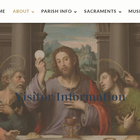
ME
ABOUT
PARISH INFO
SACRAMENTS
MUS
Visitor Information