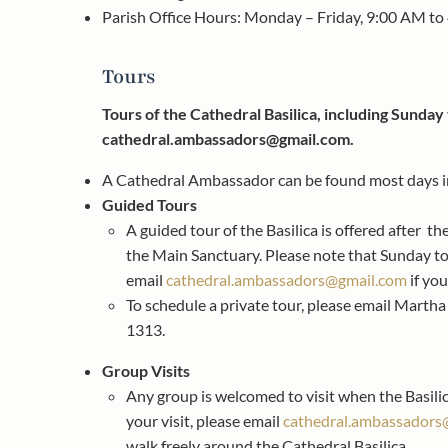
Parish Office Hours: Monday – Friday, 9:00 AM to
Tours
Tours of the Cathedral Basilica, including Sunday 
cathedral.ambassadors@gmail.com
.
A Cathedral Ambassador can be found most days in 
Guided Tours
A guided tour of the Basilica is offered after t
the Main Sanctuary. Please note that Sunday tou
email
cathedral.ambassadors@gmail.com
if you
To schedule a private tour, please email Marth
1313.
Group Visits
Any group is welcomed to visit when the Basilic
your visit, please email
cathedral.ambassadors
walk freely around the Cathedral Basilica.