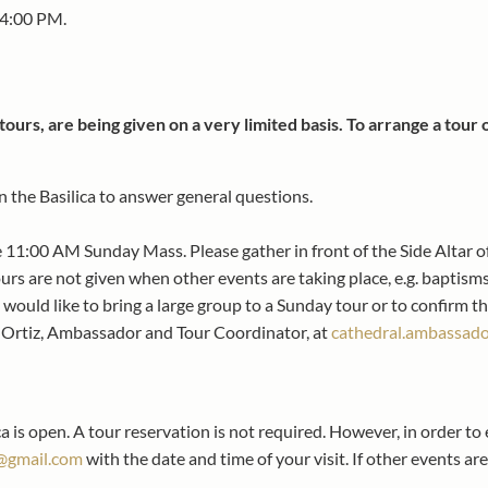
 4:00 PM.
tours, are being given on a very limited basis. To arrange a tour
the Basilica to answer general questions.
he 11:00 AM Sunday Mass. Please gather in front of the Side Altar of
rs are not given when other events are taking place, e.g. baptisms
 would like to bring a large group to a Sunday tour or to confirm th
a Ortiz, Ambassador and Tour Coordinator, at
cathedral.ambassad
a is open. A tour reservation is not required. However, in order to
@gmail.com
with the date and time of your visit. If other events ar