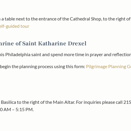
 a table next to the entrance of the Cathedral Shop, to the right o
self-guided tour
hrine of Saint Katharine Drexel
this Philadelphia saint and spend more time in prayer and reflectio
r begin the planning process using this form:
Pilgrimage Planning G
Basilica to the right of the Main Altar. For inquiries please call 
00 AM – 5:15 PM.