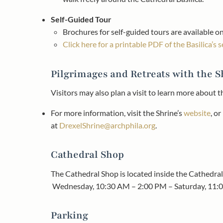
Self-Guided Tour
Brochures for self-guided tours are available on
Click here for a printable PDF of the Basilica’s 
Pilgrimages and Retreats with the S
Visitors may also plan a visit to learn more about 
For more information, visit the Shrine’s
website
, o
at
DrexelShrine@archphila.org
.​
Cathedral Shop
The Cathedral Shop is located inside the Cathedral 
Wednesday, 10:30 AM – 2:00 PM – Saturday, 11:
Parking