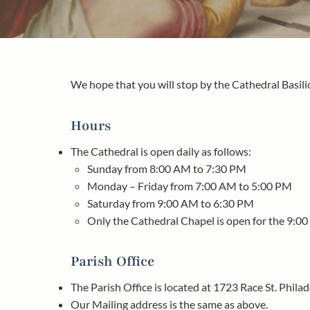
We hope that you will stop by the Cathedral Basilic
Hours
The Cathedral is open daily as follows:
Sunday from 8:00 AM to 7:30 PM
Monday – Friday from 7:00 AM to 5:00 PM
Saturday from 9:00 AM to 6:30 PM
Only the Cathedral Chapel is open for the 9:0
Parish Office
The Parish Office is located at 1723 Race St. Phila
Our Mailing address is the same as above.