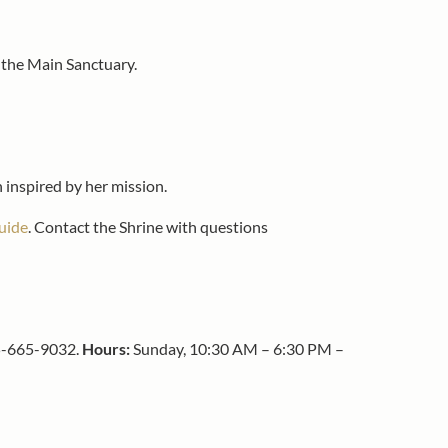
f the Main Sanctuary.
n inspired by her mission.
uide
. Contact the Shrine with questions
215-665-9032.
Hours:
Sunday, 10:30 AM – 6:30 PM –