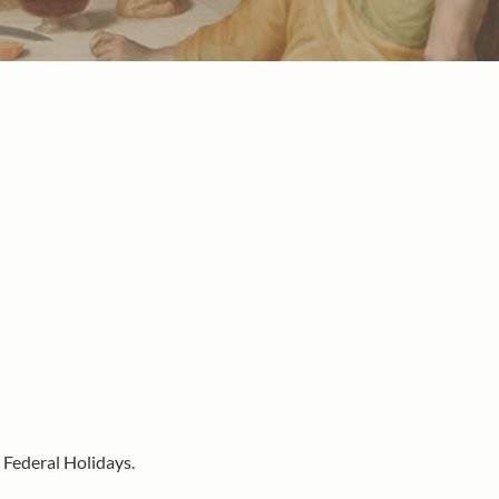
 Federal Holidays.