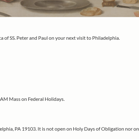
a of SS. Peter and Paul on your next visit to Philadelphia.
0 AM Mass on Federal Holidays.
delphia, PA 19103. It is not open on Holy Days of Obligation nor on