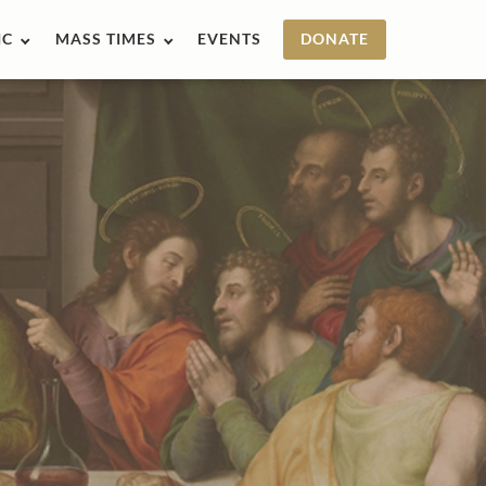
IC
MASS TIMES
EVENTS
DONATE