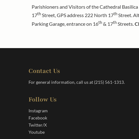
Parishioners and Visitors of the Cathedral Basilic
th
th
17
Street, GPS address 222 North 17
Street. Al
th
th
Parking Garage, entrance on 16
& 17
Streets.
C
Contact Us
For general information, call us at
(215) 561-1313
.
Follow Us
Instagram
Facebook
Twitter/X
Youtube