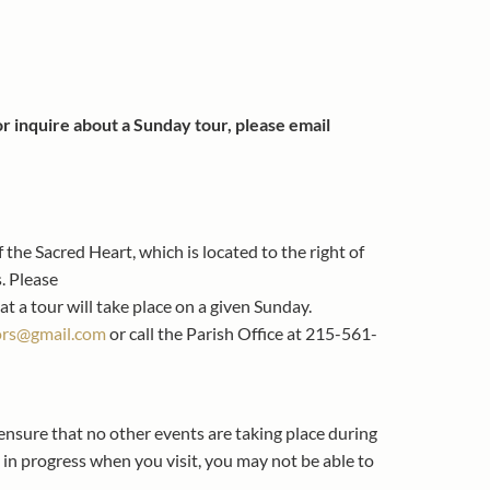
 or inquire about a Sunday tour, please email
 the Sacred Heart, which is located to the right of
. Please
at a tour will take place on a given Sunday.
ors@gmail.com
or call the Parish Office at 215-561-
 ensure that no other events are taking place during
e in progress when you visit, you may not be able to