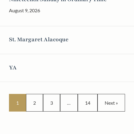
August 9, 2026
St. Margaret Alacoque
YA
Posts pagination
1
2
3
…
14
Next »