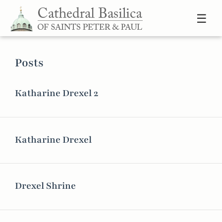
Skip to content
☰
Posts
Katharine Drexel 2
Katharine Drexel
Drexel Shrine