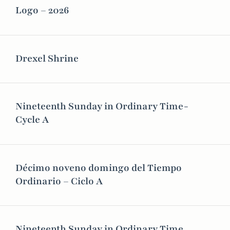
Logo – 2026
Drexel Shrine
Nineteenth Sunday in Ordinary Time-
Cycle A
Décimo noveno domingo del Tiempo
Ordinario – Ciclo A
Nineteenth Sunday in Ordinary Time