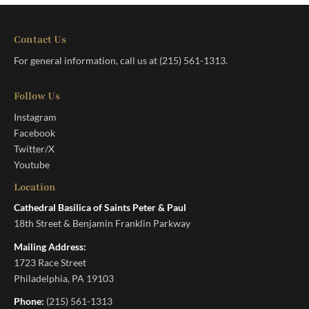
Contact Us
For general information, call us at
(215) 561-1313
.
Follow Us
Instagram
Facebook
Twitter/X
Youtube
Location
Cathedral Basilica of Saints Peter & Paul
18th Street & Benjamin Franklin Parkway
Mailing Address:
1723 Race Street
Philadelphia, PA 19103
Phone:
(215) 561-1313