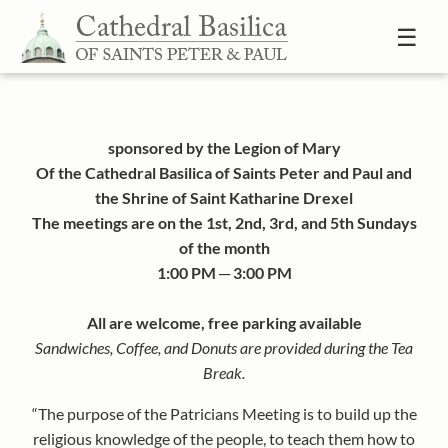
Skip to content
☰
sponsored by the Legion of Mary
Of the Cathedral Basilica of Saints Peter and Paul and
the Shrine of Saint Katharine Drexel
The meetings are on the 1st, 2nd, 3rd, and 5th Sundays
of the month
1:00 PM ─ 3:00 PM
All are welcome, free parking available
Sandwiches, Coffee, and Donuts are provided during the Tea
Break.
“The purpose of the Patricians Meeting is to build up the
religious knowledge of the people, to teach them how to