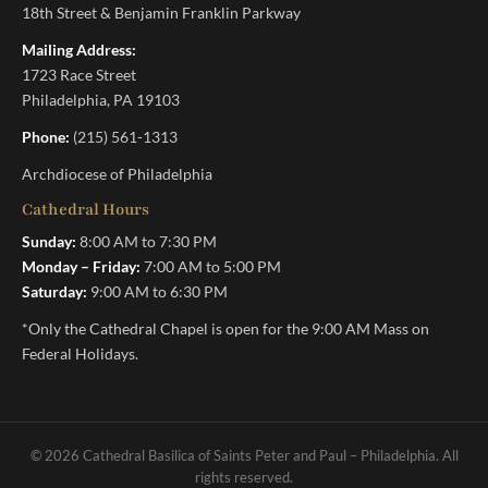
18th Street & Benjamin Franklin Parkway
Mailing Address:
1723 Race Street
Philadelphia, PA 19103
Phone:
(215) 561-1313
Archdiocese of Philadelphia
Cathedral Hours
Sunday:
8:00 AM to 7:30 PM
Monday – Friday:
7:00 AM to 5:00 PM
Saturday:
9:00 AM to 6:30 PM
*Only the Cathedral Chapel is open for the 9:00 AM Mass on
Federal Holidays.
© 2026 Cathedral Basilica of Saints Peter and Paul – Philadelphia. All
rights reserved.