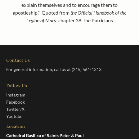
explain themselves and to encourage them to
apostleship.” Quoted from
the Official Handbook of the
Legion of Mary
, chapter 38: the Patricians
Contact Us
For general information, call us at
(215) 561-1313
.
Follow Us
Instagram
Facebook
Twitter/X
Youtube
Location
Cathedral Basilica of Saints Peter & Paul